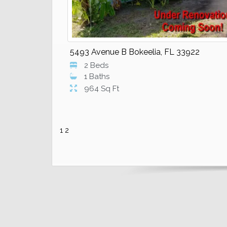
5493 Avenue B Bokeelia, FL 33922
2 Beds
1 Baths
964 Sq Ft
1
2