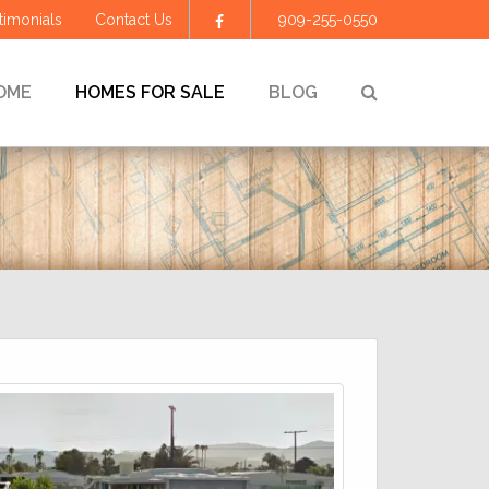
timonials
Contact Us
909-255-0550
Facebook
SEARCH
OME
HOMES FOR SALE
BLOG