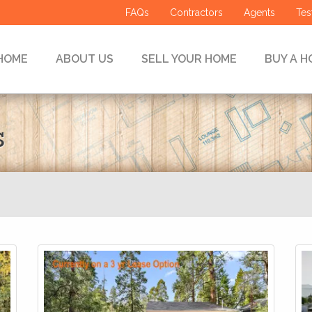
FAQs
Contractors
Agents
Tes
HOME
ABOUT US
SELL YOUR HOME
BUY A H
s