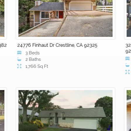
382
24776 Finhaut Dr Crestline, CA 92325
32
92
3 Beds
2 Baths
1,766 Sq Ft