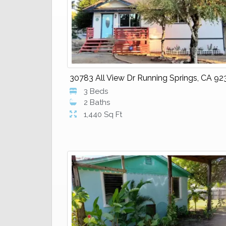
30783 All View Dr Running Springs, CA 92
3 Beds
2 Baths
1,440 Sq Ft