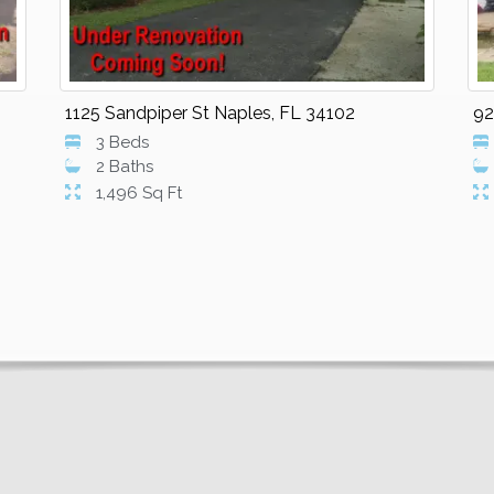
1125 Sandpiper St Naples, FL 34102
92
3 Beds
2 Baths
1,496 Sq Ft