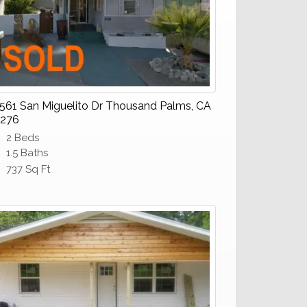
561 San Miguelito Dr Thousand Palms, CA
276
2 Beds
1.5 Baths
737 Sq Ft