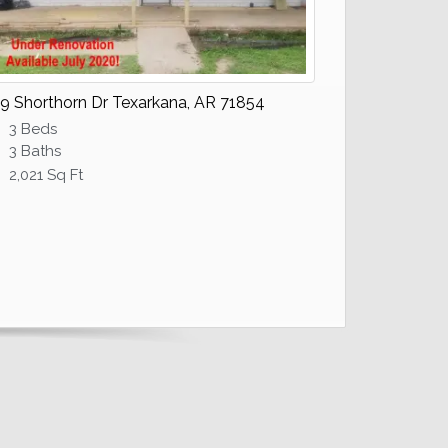
9 Shorthorn Dr Texarkana, AR 71854
3 Beds
3 Baths
2,021 Sq Ft