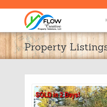
Property Listing