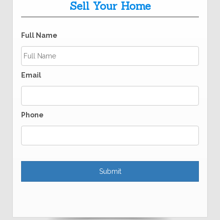
Sell Your Home
Full Name
Email
Phone