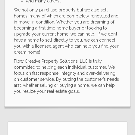
And many others…
We not only purchase property but we also sell
homes, many of which are completely renovated and
in move-in condition. Whether you are dreaming of
becoming a first time home buyer or looking to
upgrade your current home, we can help. If we don’t
have a home to sell directly to you, we can connect
you with a licensed agent who can help you find your
dream home!
Flow Creative Property Solutions, LLC is truly
committed to helping each individual customer. We
focus on fast response, integrity and over-delivering
on customer service. By putting the customer’s needs
first, whether selling or buying a home, we can help
you realize your real estate goals.