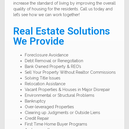
increase the standard of living by improving the overall
quality of housing for the residents. Call us today and
let’s see how we can work together!
Real Estate Solutions
We Provide
Foreclosure Avoidance
Debt Removal or Renegotiation
Bank Owned Property & REO’s
Sell Your Property Without Realtor Commissions
Solving Title Issues
Relocation Assistance
Vacant Properties & Houses in Major Disrepair
Environmental or Structural Problems
Bankruptcy
Over-leveraged Properties
Clearing up Judgments or Outside Liens
Credit Repair
First Time Home Buyer Programs