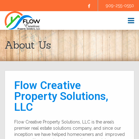
909-255-0550
Facebook
HOME
About Us
ABOUT US
SELL YOUR HOME
BUY A HOME
HOMES FOR SALE
BLOG
Flow Creative
FAQS
CONTRACTORS
Property Solutions,
AGENTS
LLC
TESTIMONIALS
CONTACT US
Flow Creative Property Solutions, LLC is the area’s
premier real estate solutions company, and since our
inception we have helped homeowners and improved