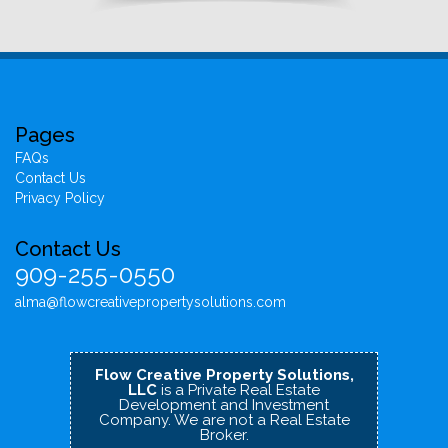
Pages
FAQs
Contact Us
Privacy Policy
Contact Us
909-255-0550
alma@flowcreativepropertysolutions.com
Flow Creative Property Solutions,
LLC
is a Private Real Estate
Development and Investment
Company.
We are not a Real Estate
Broker.