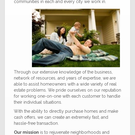
communities in each and every city we work in.
Through our extensive knowledge of the business,
network of resources, and years of expertise, we are
able to assist homeowners with a wide variety of real
estate problems. We pride ourselves on our reputation
for working one-on-one with each customer to handle
their individual situations.
With the ability to directly purchase homes and make
cash offers, we can create an extremely fast, and
hassle-free transaction.
Our mission
is to rejuvenate neighborhoods and