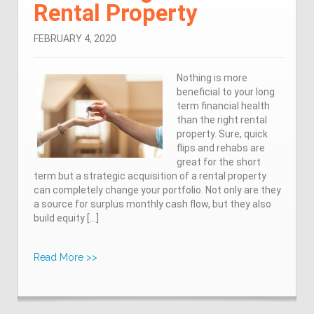
Rental Property
FEBRUARY 4, 2020
Nothing is more
beneficial to your long
term financial health
than the right rental
property. Sure, quick
flips and rehabs are
great for the short
term but a strategic acquisition of a rental property
can completely change your portfolio. Not only are they
a source for surplus monthly cash flow, but they also
build equity […]
Read More >>