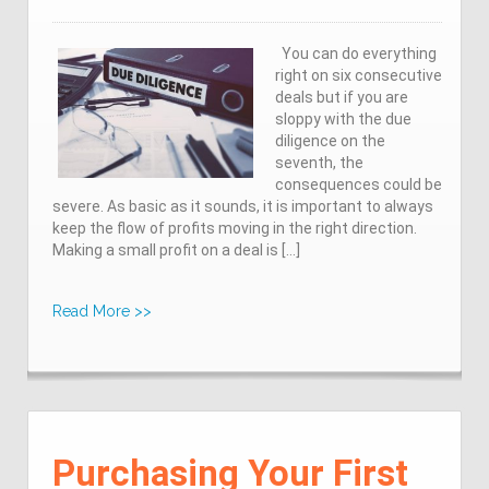
You can do everything
right on six consecutive
deals but if you are
sloppy with the due
diligence on the
seventh, the
consequences could be
severe. As basic as it sounds, it is important to always
keep the flow of profits moving in the right direction.
Making a small profit on a deal is […]
Read More >>
Purchasing Your First