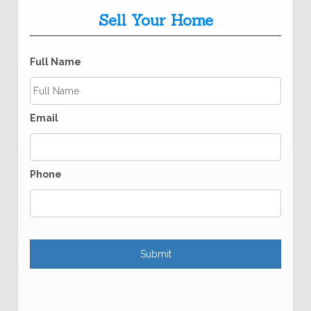
Sell Your Home
Full Name
Email
Phone