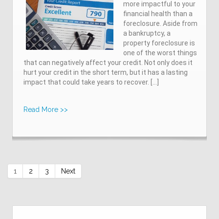
more impactful to your
financial health than a
foreclosure. Aside from
a bankruptcy, a
property foreclosure is
one of the worst things
that can negatively affect your credit. Not only does it
hurt your credit in the short term, but it has a lasting
impact that could take years to recover. […]
Read More >>
1
2
3
Next