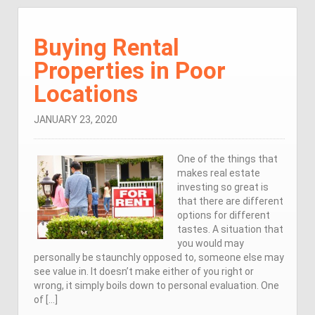
Buying Rental
Properties in Poor
Locations
JANUARY 23, 2020
One of the things that
makes real estate
investing so great is
that there are different
options for different
tastes. A situation that
you would may
personally be staunchly opposed to, someone else may
see value in. It doesn’t make either of you right or
wrong, it simply boils down to personal evaluation. One
of […]