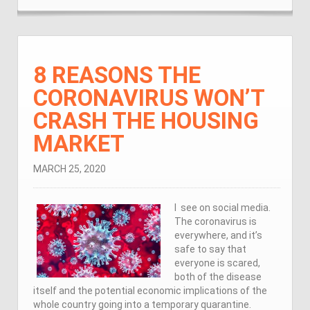
8 REASONS THE
CORONAVIRUS WON’T
CRASH THE HOUSING
MARKET
MARCH 25, 2020
I see on social media.
The coronavirus is
everywhere, and it’s
safe to say that
everyone is scared,
both of the disease
itself and the potential economic implications of the
whole country going into a temporary quarantine.