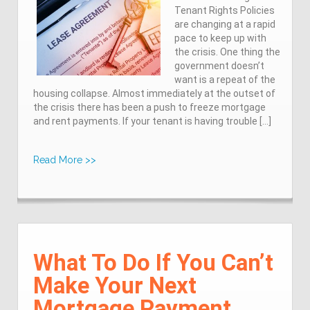
Tenant Rights Policies
are changing at a rapid
pace to keep up with
the crisis. One thing the
government doesn’t
want is a repeat of the
housing collapse. Almost immediately at the outset of
the crisis there has been a push to freeze mortgage
and rent payments. If your tenant is having trouble […]
Read More >>
What To Do If You Can’t
Make Your Next
Mortgage Payment