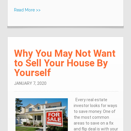
Read More >>
Why You May Not Want
to Sell Your House By
Yourself
JANUARY 7, 2020
Every real estate
investor looks for ways
to save money. One of
the most common
areas to save on a fix
and flip deal is with your