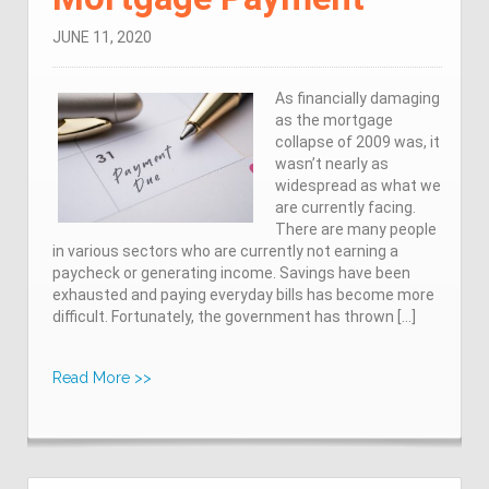
JUNE 11, 2020
As financially damaging
as the mortgage
collapse of 2009 was, it
wasn’t nearly as
widespread as what we
are currently facing.
There are many people
in various sectors who are currently not earning a
paycheck or generating income. Savings have been
exhausted and paying everyday bills has become more
difficult. Fortunately, the government has thrown […]
Read More >>