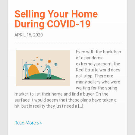
Selling Your Home
During COVID-19
APRIL 15, 2020
Even with the backdrop
of a pandemic
extremely present, the
Real Estate world does
not stop. There are
many sellers who were
waiting for the spring
market to list their home and find a buyer. On the
surface it would seem that these plans have taken a
hit, but in reality they just need a […]
Read More >>