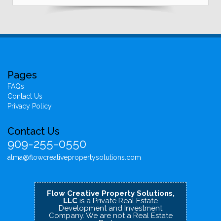
Pages
FAQs
Contact Us
Privacy Policy
Contact Us
909-255-0550
alma@flowcreativepropertysolutions.com
Flow Creative Property Solutions,
LLC
is a Private Real Estate
Development and Investment
Company.
We are not a Real Estate