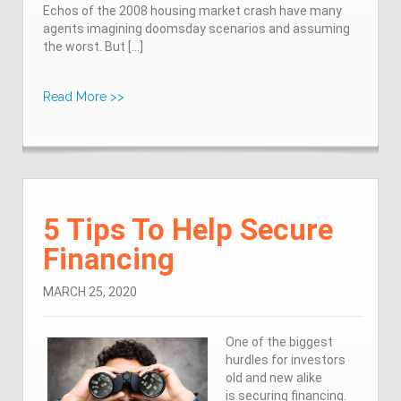
Echos of the 2008 housing market crash have many
agents imagining doomsday scenarios and assuming
the worst. But […]
Read More >>
5 Tips To Help Secure
Financing
MARCH 25, 2020
One of the biggest
hurdles for investors
old and new alike
is securing financing.