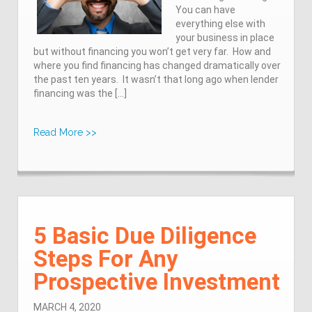
You can have
everything else with
your business in place
but without financing you won’t get very far. How and
where you find financing has changed dramatically over
the past ten years. It wasn’t that long ago when lender
financing was the […]
Read More >>
5 Basic Due Diligence
Steps For Any
Prospective Investment
MARCH 4, 2020