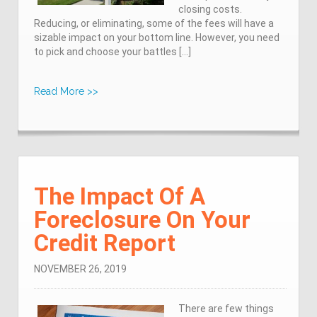
closing costs.
Reducing, or eliminating, some of the fees will have a
sizable impact on your bottom line. However, you need
to pick and choose your battles […]
Read More >>
The Impact Of A
Foreclosure On Your
Credit Report
NOVEMBER 26, 2019
There are few things